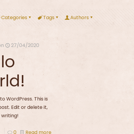
Categories
Tags
Authors
on
27/04/2020
lo
rld!
o WordPress. This is
post. Edit or delete it,
 writing!
0
Read more