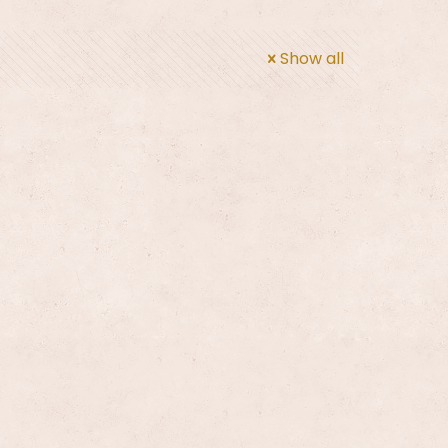
Show all