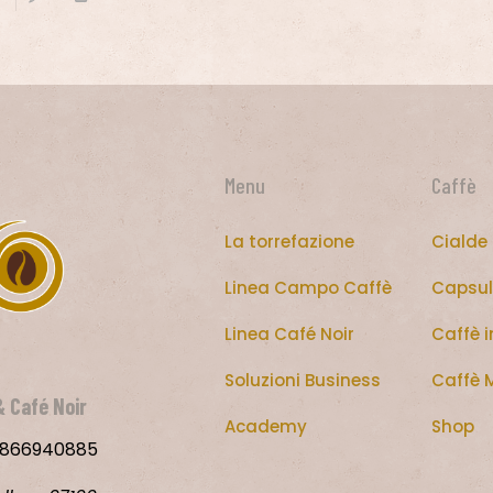
Menu
Caffè
La torrefazione
Cialde
Linea Campo Caffè
Capsul
Linea Café Noir
Caffè i
Soluzioni Business
Caffè 
&
Café Noir
Academy
Shop
00866940885