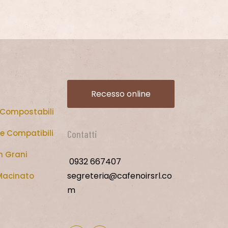
Recesso online
 Compostabili
e Compatibili
Contatti
n Grani
0932 667407
segreteria@cafenoirsrl.co
Macinato
m