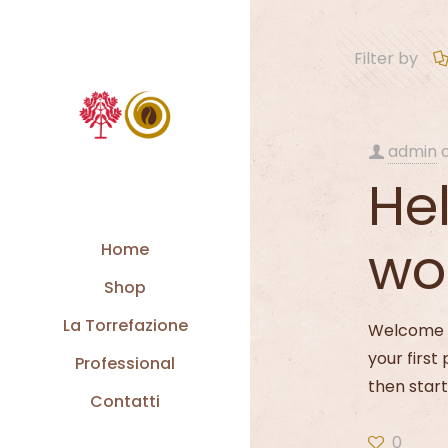
Filter by
admin
Hel
wo
Home
Shop
La Torrefazione
Welcome t
your first 
Professional
then start
Contatti
0