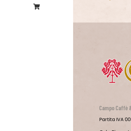
Campo Caffè 
Partita IVA 